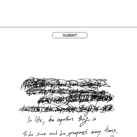
SUBMIT