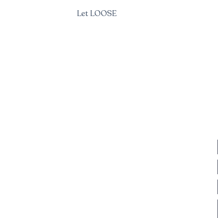
Let LOOSE