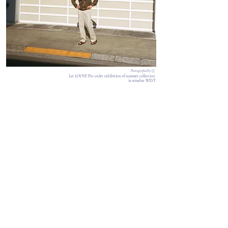
Photographed by {{{
Let LOOSE Pre-order exhibition of summer collection
in winebar WEST